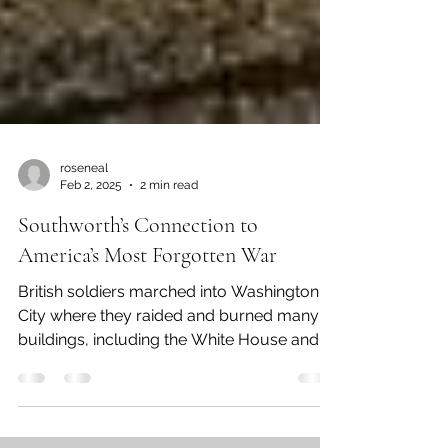
roseneal
Feb 2, 2025
2 min read
Southworth’s Connection to
America’s Most Forgotten War
British soldiers marched into Washington
City where they raided and burned many
buildings, including the White House and