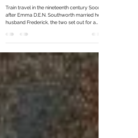
Steamers, Oh My! Southworth's
Travel to St. Louis
Train travel in the nineteenth century Soon
after Emma D.E.N. Southworth married her
husband Frederick, the two set out for a
wild...