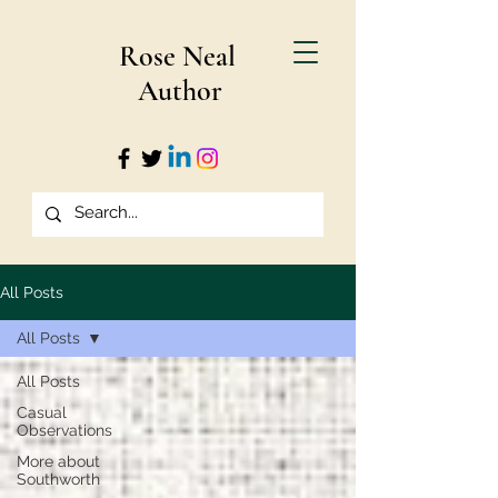
Rose Neal
Author
All Posts
All Posts
All Posts
Casual
Observations
More about
Southworth