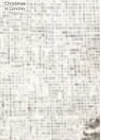
Christmas
in London