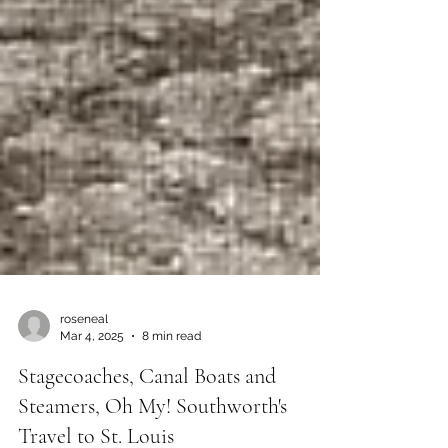
roseneal
Mar 4, 2025
8 min read
Stagecoaches, Canal Boats and