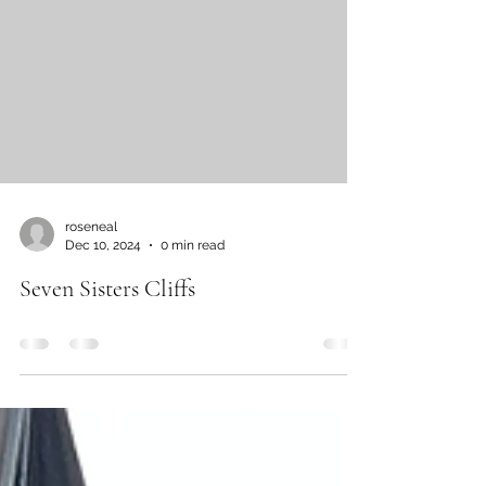
the Capitol....
roseneal
Dec 10, 2024
0 min read
Seven Sisters Cliffs